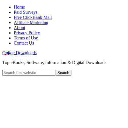
Home
Paid Surveys
Free ClickBank Mall
Affiliate Marketing
About
Privacy Policy
Terms of Use
Contact Us
Online Downloads
Top eBooks, Software, Information & Digital Downloads