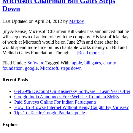
Microsoft Chairman Bill Gates Steps
Down
Last Updated on
April 24, 2012
by
Markov
[myAdsense] Microsoft Chairman Bill Gates has announced that he
will step down of active role with the company. His last official day
of work at Microsoft would be on June 27th and there after he
would spend more time on his charitable works mainly on Bill and
Melinda Gates Foundation. Though …
[Read more...]
Filed Under:
Software
Tagged With:
apple
,
bill gates
,
charity
foundation
,
google
,
Microsoft
,
steps down
Recent Posts
Get 29% Discount On Kaspersky Software – Leap Year Offer
Google India Announces Free Website To Indian SMEs
Paid Surveys Online For Indian Participants
How To Browse Internet Without Being Caught By Viruses?
Tips To Tackle Google Panda Update
Explore