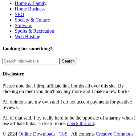
Home & Family
Home Business
SEO
Society & Culture
Software
Sports & Recreation
Web Hosting
Looking for something?
Disclosure
Please note that I drop affiliate link bombs all over this site. By
clicking on them you don't pay any more and I make a few bucks.
All opinions are my own and I do not accept payments for positive
reviews.
All of that said, I try really hard to be the opposite of smarmy when I
use affiliate links. To learn more,
check this out
.
© 2024
Online Downloads
·
ToS
· All contents
Creative Commons