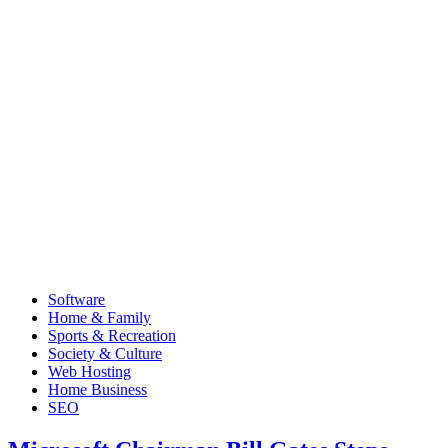
Software
Home & Family
Sports & Recreation
Society & Culture
Web Hosting
Home Business
SEO