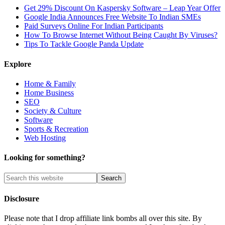
Get 29% Discount On Kaspersky Software – Leap Year Offer
Google India Announces Free Website To Indian SMEs
Paid Surveys Online For Indian Participants
How To Browse Internet Without Being Caught By Viruses?
Tips To Tackle Google Panda Update
Explore
Home & Family
Home Business
SEO
Society & Culture
Software
Sports & Recreation
Web Hosting
Looking for something?
Disclosure
Please note that I drop affiliate link bombs all over this site. By