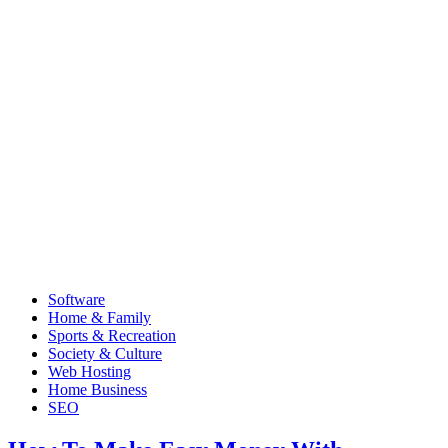
Software
Home & Family
Sports & Recreation
Society & Culture
Web Hosting
Home Business
SEO