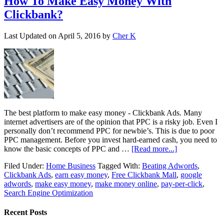
How To Make Easy Money With
Clickbank?
Last Updated on
April 5, 2016
by
Cher K
The best platform to make easy money - Clickbank Ads. Many
internet advertisers are of the opinion that PPC is a risky job. Even I
personally don’t recommend PPC for newbie’s. This is due to poor
PPC management. Before you invest hard-earned cash, you need to
know the basic concepts of PPC and …
[Read more...]
Filed Under:
Home Business
Tagged With:
Beating Adwords
,
Clickbank Ads
,
earn easy money
,
Free Clickbank Mall
,
google
adwords
,
make easy money
,
make money online
,
pay-per-click
,
Search Engine Optimization
Recent Posts