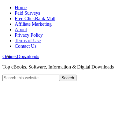
Home
Paid Surveys
Free ClickBank Mall
Affiliate Marketing
About
Privacy Policy
Terms of Use
Contact Us
Online Downloads
Top eBooks, Software, Information & Digital Downloads