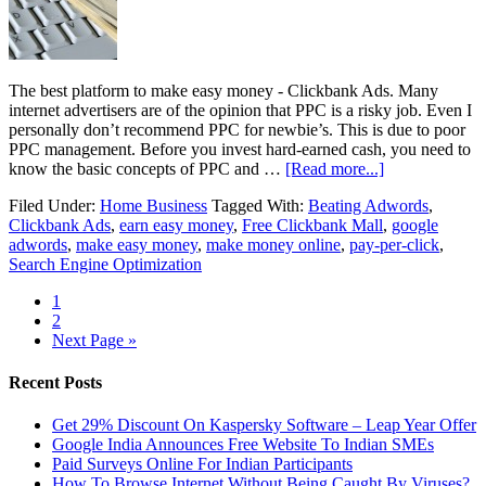
The best platform to make easy money - Clickbank Ads. Many
internet advertisers are of the opinion that PPC is a risky job. Even I
personally don’t recommend PPC for newbie’s. This is due to poor
PPC management. Before you invest hard-earned cash, you need to
know the basic concepts of PPC and …
[Read more...]
Filed Under:
Home Business
Tagged With:
Beating Adwords
,
Clickbank Ads
,
earn easy money
,
Free Clickbank Mall
,
google
adwords
,
make easy money
,
make money online
,
pay-per-click
,
Search Engine Optimization
1
2
Next Page »
Recent Posts
Get 29% Discount On Kaspersky Software – Leap Year Offer
Google India Announces Free Website To Indian SMEs
Paid Surveys Online For Indian Participants
How To Browse Internet Without Being Caught By Viruses?