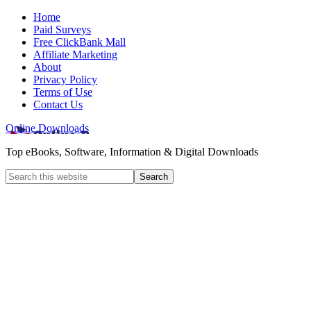
Home
Paid Surveys
Free ClickBank Mall
Affiliate Marketing
About
Privacy Policy
Terms of Use
Contact Us
Online Downloads
Top eBooks, Software, Information & Digital Downloads