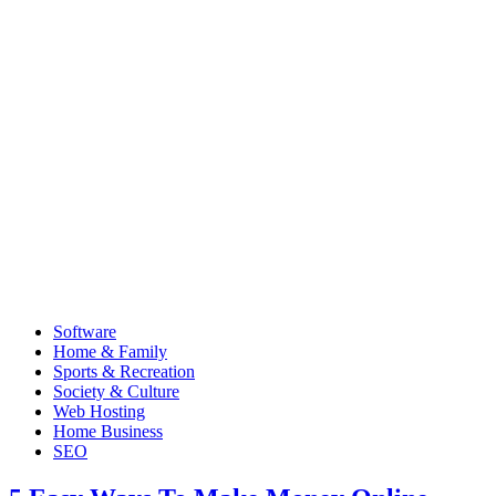
Software
Home & Family
Sports & Recreation
Society & Culture
Web Hosting
Home Business
SEO