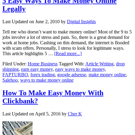
5 Easy Ways To Make Money Online
Legally
Last Updated on
June 2, 2010
by
Digital Insights
Tell me who doesn’t want to make money online! Most of the 9 to 5
jobs involve a lot of stress and pain. So, there is a great demand for
work at home jobs. Cashing on this demand, the internet is flooded
with scam offers. Personally, I stress to look for legitimate ways.
This article highlights 5 …
[Read more...]
Filed Under:
Home Business
Tagged With:
Article Writing
,
drop
shipping
,
earn easy money
,
easy ways to make money
,
FAPTURBO
,
forex trading
,
google adsense
,
make money online
,
Salehoo
,
ways to make money online
How To Make Easy Money With
Clickbank?
Last Updated on
April 5, 2016
by
Cher K