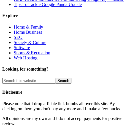
Tips To Tackle Google Panda Update
Explore
Home & Family
Home Business
SEO
Society & Culture
Software
Sports & Recreation
Web Hosting
Looking for something?
Disclosure
Please note that I drop affiliate link bombs all over this site. By
clicking on them you don't pay any more and I make a few bucks.
All opinions are my own and I do not accept payments for positive
reviews.