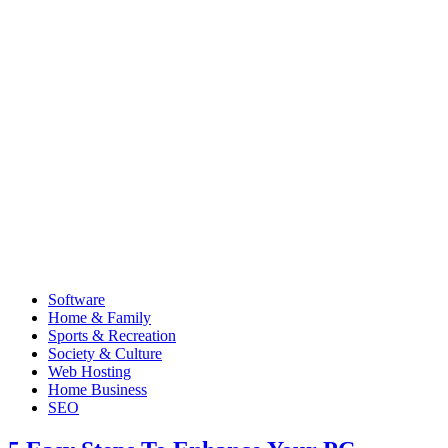
Software
Home & Family
Sports & Recreation
Society & Culture
Web Hosting
Home Business
SEO