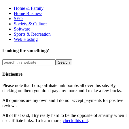
Home & Family
Home Business
SEO
Society & Culture
Software
Sports & Recreation
Web Hosting
Looking for something?
Disclosure
Please note that I drop affiliate link bombs all over this site. By
clicking on them you don't pay any more and I make a few bucks.
All opinions are my own and I do not accept payments for positive
reviews.
All of that said, I try really hard to be the opposite of smarmy when I
use affiliate links. To learn more,
check this out
.