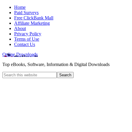
Home
Paid Surveys
Free ClickBank Mall
Affiliate Marketing
About
Privacy Policy
Terms of Use
Contact Us
Online Downloads
Top eBooks, Software, Information & Digital Downloads