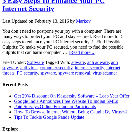
5 Easy Steps To Enhance Your PC
Internet Security
Last Updated on
February 13, 2016
by
Markov
You don’t need to postpone your joy with a computer. There are
many ways to protect your PC and stay secured. Read more for 5
easy steps to enhance your PC internet security. 1. Find Possible
Culprits: To make your PC secured, you need to find the possible
culprits that can harm computer. …
[Read more...]
Filed Under:
Software
Tagged With:
adware
,
anti adware
,
anti
spyware
,
anti virus
,
computer security
,
internet security
,
internet
threats
,
PC security
,
spyware
,
spyware removal
,
virus scanner
Recent Posts
Get 29% Discount On Kaspersky Software – Leap Year Offer
Google India Announces Free Website To Indian SMEs
Paid Surveys Online For Indian Participants
How To Browse Internet Without Being Caught By Viruses?
Tips To Tackle Google Panda Update
Explore