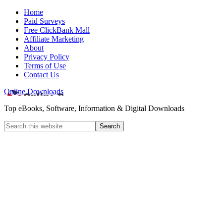
Home
Paid Surveys
Free ClickBank Mall
Affiliate Marketing
About
Privacy Policy
Terms of Use
Contact Us
Online Downloads
Top eBooks, Software, Information & Digital Downloads