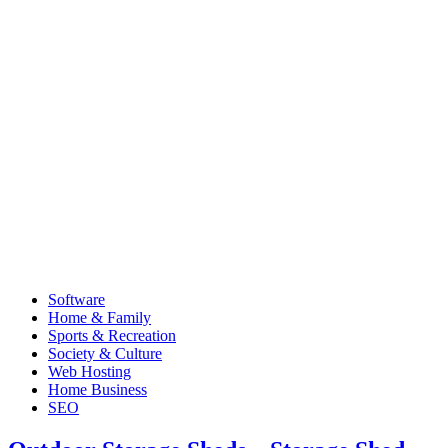
Software
Home & Family
Sports & Recreation
Society & Culture
Web Hosting
Home Business
SEO