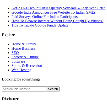
Get 29% Discount On Kaspersky Software – Leap Year Offer
Google India Announces Free Website To Indian SMEs
Paid Surveys Online For Indian Participants
How To Browse Internet Without Being Caught By Viruses?
Tips To Tackle Google Panda Update
Explore
Home & Family
Home Business
SEO
Society & Culture
Software
Sports & Recreation
Web Hosting
Looking for something?
Disclosure