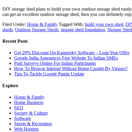
DIY storage shed plans to build your own outdoor storage shed easily. M
can get an excellent outdoor storage shed, then you can definitely en
Filed Under:
Home & Family
Tagged With:
build your own shed
,
DIY
sheds
,
Outdoor Storage Sheds
,
storage shed foundation
,
Storage Shed
Recent Posts
Get 29% Discount On Kaspersky Software – Leap Year Offer
Google India Announces Free Website To Indian SMEs
Paid Surveys Online For Indian Participants
How To Browse Internet Without Being Caught By Viruses?
Tips To Tackle Google Panda Update
Explore
Home & Family
Home Business
SEO
Society & Culture
Software
Sports & Recreation
Web Hosting