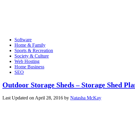
Software
Home & Family
Sports & Recreation
Society & Culture
Web Hosting
Home Business
SEO
Outdoor Storage Sheds – Storage Shed Pla
Last Updated on
April 28, 2016
by
Natasha McKay