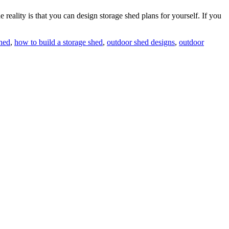
 reality is that you can design storage shed plans for yourself. If you
shed
,
how to build a storage shed
,
outdoor shed designs
,
outdoor