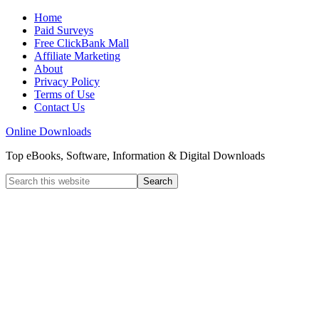
Home
Paid Surveys
Free ClickBank Mall
Affiliate Marketing
About
Privacy Policy
Terms of Use
Contact Us
Online Downloads
Top eBooks, Software, Information & Digital Downloads