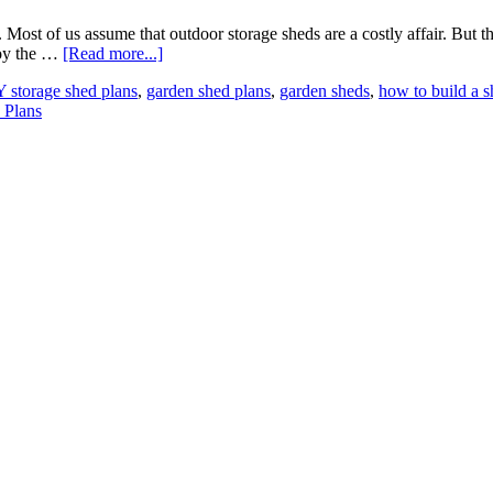
ost of us assume that outdoor storage sheds are a costly affair. But the
joy the …
[Read more...]
 storage shed plans
,
garden shed plans
,
garden sheds
,
how to build a 
 Plans