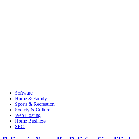
Software
Home & Family
Sports & Recreation
Society & Culture
Web Hosting
Home Business
SEO