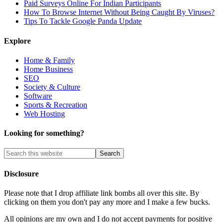
Paid Surveys Online For Indian Participants
How To Browse Internet Without Being Caught By Viruses?
Tips To Tackle Google Panda Update
Explore
Home & Family
Home Business
SEO
Society & Culture
Software
Sports & Recreation
Web Hosting
Looking for something?
Disclosure
Please note that I drop affiliate link bombs all over this site. By
clicking on them you don't pay any more and I make a few bucks.
All opinions are my own and I do not accept payments for positive