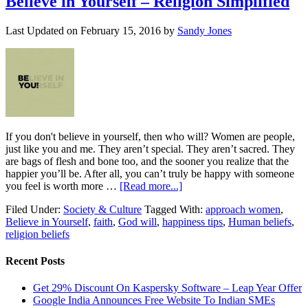
Believe in Yourself – Religion Simplified
Last Updated on
February 15, 2016
by
Sandy Jones
If you don't believe in yourself, then who will? Women are people,
just like you and me. They aren’t special. They aren’t sacred. They
are bags of flesh and bone too, and the sooner you realize that the
happier you’ll be. After all, you can’t truly be happy with someone
you feel is worth more …
[Read more...]
Filed Under:
Society & Culture
Tagged With:
approach women
,
Believe in Yourself
,
faith
,
God will
,
happiness tips
,
Human beliefs
,
religion beliefs
Recent Posts
Get 29% Discount On Kaspersky Software – Leap Year Offer
Google India Announces Free Website To Indian SMEs