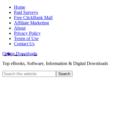
Home
Paid Surveys
Free ClickBank Mall
Affiliate Marketing
About
Privacy Policy
Terms of Use
Contact Us
Online Downloads
Top eBooks, Software, Information & Digital Downloads