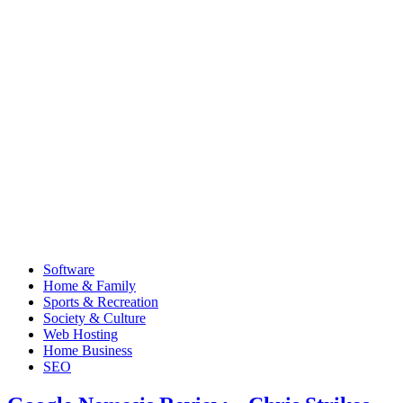
Software
Home & Family
Sports & Recreation
Society & Culture
Web Hosting
Home Business
SEO