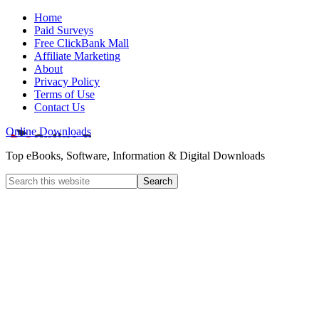
Home
Paid Surveys
Free ClickBank Mall
Affiliate Marketing
About
Privacy Policy
Terms of Use
Contact Us
Online Downloads
Top eBooks, Software, Information & Digital Downloads