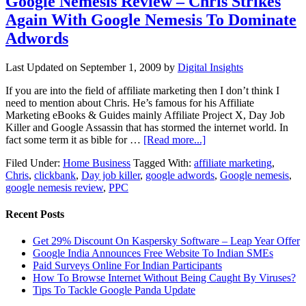
Google Nemesis Review – Chris Strikes
Again With Google Nemesis To Dominate
Adwords
Last Updated on
September 1, 2009
by
Digital Insights
If you are into the field of affiliate marketing then I don’t think I
need to mention about Chris. He’s famous for his Affiliate
Marketing eBooks & Guides mainly Affiliate Project X, Day Job
Killer and Google Assassin that has stormed the internet world. In
fact some term it as bible for …
[Read more...]
Filed Under:
Home Business
Tagged With:
affiliate marketing
,
Chris
,
clickbank
,
Day job killer
,
google adwords
,
Google nemesis
,
google nemesis review
,
PPC
Recent Posts
Get 29% Discount On Kaspersky Software – Leap Year Offer
Google India Announces Free Website To Indian SMEs
Paid Surveys Online For Indian Participants
How To Browse Internet Without Being Caught By Viruses?
Tips To Tackle Google Panda Update