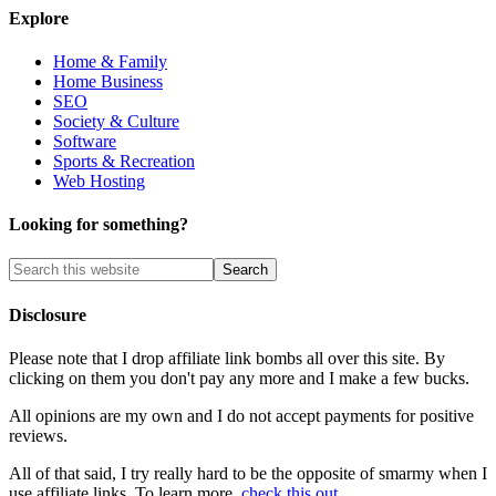
Explore
Home & Family
Home Business
SEO
Society & Culture
Software
Sports & Recreation
Web Hosting
Looking for something?
Disclosure
Please note that I drop affiliate link bombs all over this site. By
clicking on them you don't pay any more and I make a few bucks.
All opinions are my own and I do not accept payments for positive
reviews.
All of that said, I try really hard to be the opposite of smarmy when I
use affiliate links. To learn more,
check this out
.