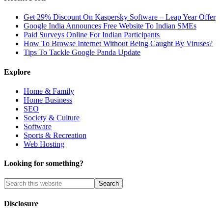
Get 29% Discount On Kaspersky Software – Leap Year Offer
Google India Announces Free Website To Indian SMEs
Paid Surveys Online For Indian Participants
How To Browse Internet Without Being Caught By Viruses?
Tips To Tackle Google Panda Update
Explore
Home & Family
Home Business
SEO
Society & Culture
Software
Sports & Recreation
Web Hosting
Looking for something?
Disclosure