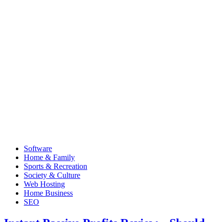
Software
Home & Family
Sports & Recreation
Society & Culture
Web Hosting
Home Business
SEO