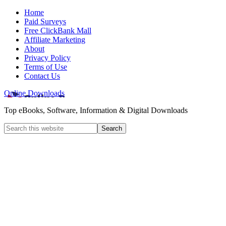
Home
Paid Surveys
Free ClickBank Mall
Affiliate Marketing
About
Privacy Policy
Terms of Use
Contact Us
Online Downloads
Top eBooks, Software, Information & Digital Downloads