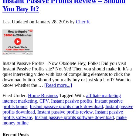
Instant Passive Profits Review – Should
You Buy It?
Last Updated on
January 28, 2016
by
Cher K
Instant Passive Profits - Now Obsolete Hey, Folks! Did you visit
Instant Passive Profits site? Not Yet! Then you should make it. It’s a
quiet interesting video with lots of compelling elements to click the
download button. Should you really buy or just skip it off? Want to
know whether the …
[Read more...]
Filed Under:
Home Business
Tagged With:
affiliate marketing
internet marketing
,
CPV
,
Instant passive profits
,
Instant passive
profits bonus
,
Instant passive profits crack download
,
Instant passive
profits download
,
Instant passive profits review
,
Instant passive
profits software
,
Instant passive profits software download
,
make
money online
Recent Posts