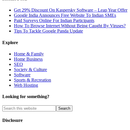
Get 29% Discount On Kaspersky Software – Leap Year Offer
Google India Announces Free Website To Indian SMEs
Paid Surveys Online For Indian Participants
How To Browse Internet Without Being Caught By Viruses?
Tips To Tackle Google Panda Update
Explore
Home & Family
Home Business
SEO
Society & Culture
Software
Sports & Recreation
Web Hosting
Looking for something?
Disclosure