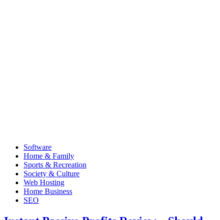
Software
Home & Family
Sports & Recreation
Society & Culture
Web Hosting
Home Business
SEO