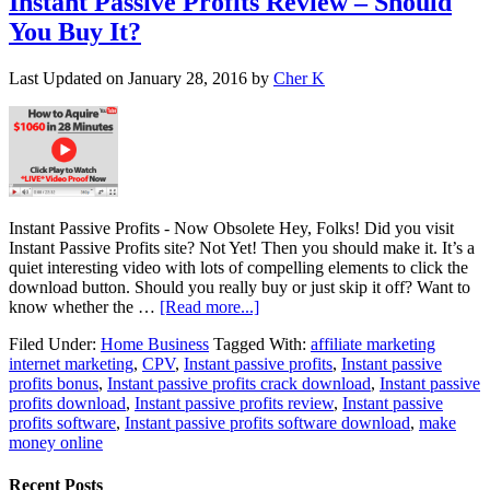
Instant Passive Profits Review – Should
You Buy It?
Last Updated on
January 28, 2016
by
Cher K
Instant Passive Profits - Now Obsolete Hey, Folks! Did you visit
Instant Passive Profits site? Not Yet! Then you should make it. It’s a
quiet interesting video with lots of compelling elements to click the
download button. Should you really buy or just skip it off? Want to
know whether the …
[Read more...]
Filed Under:
Home Business
Tagged With:
affiliate marketing
internet marketing
,
CPV
,
Instant passive profits
,
Instant passive
profits bonus
,
Instant passive profits crack download
,
Instant passive
profits download
,
Instant passive profits review
,
Instant passive
profits software
,
Instant passive profits software download
,
make
money online
Recent Posts