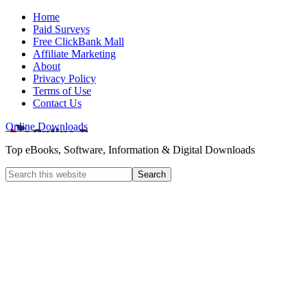
Home
Paid Surveys
Free ClickBank Mall
Affiliate Marketing
About
Privacy Policy
Terms of Use
Contact Us
Online Downloads
Top eBooks, Software, Information & Digital Downloads