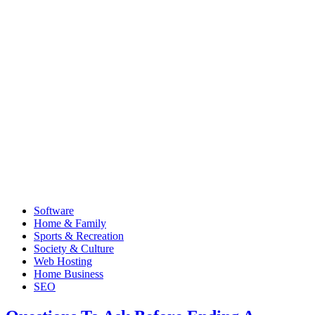
Software
Home & Family
Sports & Recreation
Society & Culture
Web Hosting
Home Business
SEO