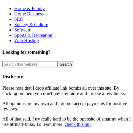
Home & Family
Home Business
SEO
Society & Culture
Software
Sports & Recreation
Web Hosting
Looking for something?
Disclosure
Please note that I drop affiliate link bombs all over this site. By
clicking on them you don't pay any more and I make a few bucks.
All opinions are my own and I do not accept payments for positive
reviews.
All of that said, I try really hard to be the opposite of smarmy when I
use affiliate links. To learn more,
check this out
.