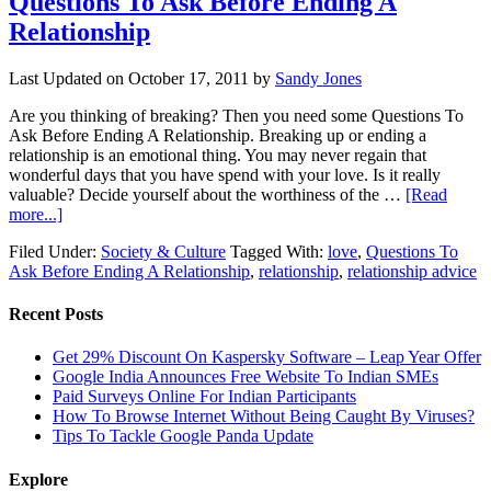
Questions To Ask Before Ending A
Relationship
Last Updated on
October 17, 2011
by
Sandy Jones
Are you thinking of breaking? Then you need some Questions To
Ask Before Ending A Relationship. Breaking up or ending a
relationship is an emotional thing. You may never regain that
wonderful days that you have spend with your love. Is it really
valuable? Decide yourself about the worthiness of the …
[Read
more...]
Filed Under:
Society & Culture
Tagged With:
love
,
Questions To
Ask Before Ending A Relationship
,
relationship
,
relationship advice
Recent Posts
Get 29% Discount On Kaspersky Software – Leap Year Offer
Google India Announces Free Website To Indian SMEs
Paid Surveys Online For Indian Participants
How To Browse Internet Without Being Caught By Viruses?
Tips To Tackle Google Panda Update
Explore