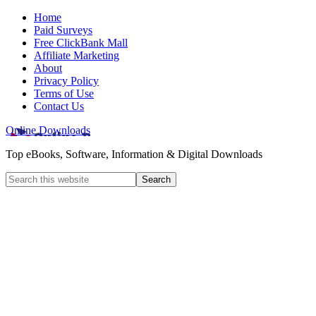
Home
Paid Surveys
Free ClickBank Mall
Affiliate Marketing
About
Privacy Policy
Terms of Use
Contact Us
Online Downloads
Top eBooks, Software, Information & Digital Downloads