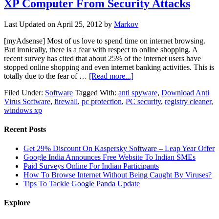
XP Computer From Security Attacks
Last Updated on
April 25, 2012
by
Markov
[myAdsense] Most of us love to spend time on internet browsing.
But ironically, there is a fear with respect to online shopping. A
recent survey has cited that about 25% of the internet users have
stopped online shopping and even internet banking activities. This is
totally due to the fear of …
[Read more...]
Filed Under:
Software
Tagged With:
anti spyware
,
Download Anti
Virus Software
,
firewall
,
pc protection
,
PC security
,
registry cleaner
,
windows xp
Recent Posts
Get 29% Discount On Kaspersky Software – Leap Year Offer
Google India Announces Free Website To Indian SMEs
Paid Surveys Online For Indian Participants
How To Browse Internet Without Being Caught By Viruses?
Tips To Tackle Google Panda Update
Explore