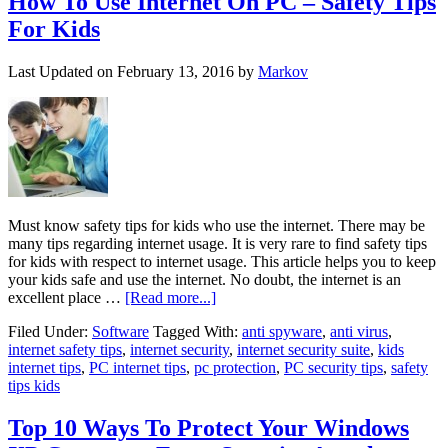
How To Use Internet On PC – Safety Tips
For Kids
Last Updated on
February 13, 2016
by
Markov
Must know safety tips for kids who use the internet. There may be
many tips regarding internet usage. It is very rare to find safety tips
for kids with respect to internet usage. This article helps you to keep
your kids safe and use the internet. No doubt, the internet is an
excellent place …
[Read more...]
Filed Under:
Software
Tagged With:
anti spyware
,
anti virus
,
internet safety tips
,
internet security
,
internet security suite
,
kids
internet tips
,
PC internet tips
,
pc protection
,
PC security tips
,
safety
tips kids
Top 10 Ways To Protect Your Windows