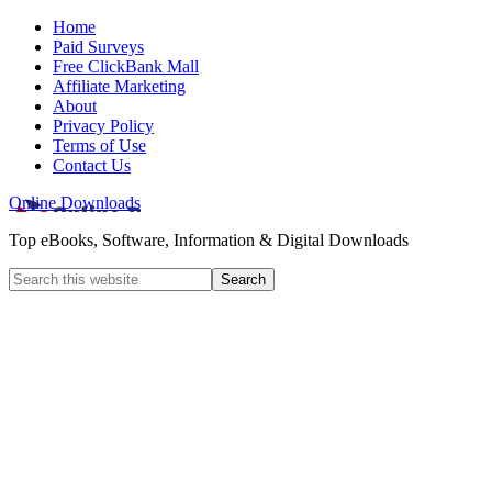
Home
Paid Surveys
Free ClickBank Mall
Affiliate Marketing
About
Privacy Policy
Terms of Use
Contact Us
Online Downloads
Top eBooks, Software, Information & Digital Downloads