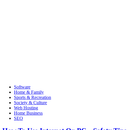
Software
Home & Family
Sports & Recreation
Society & Culture
Web Hosting
Home Business
SEO