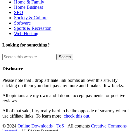
Home & Family
Home Business
SEO
Society & Culture
Software
Sports & Recreation
Web Hosting
Looking for something?
Disclosure
Please note that I drop affiliate link bombs all over this site. By
clicking on them you don't pay any more and I make a few bucks.
All opinions are my own and I do not accept payments for positive
reviews.
All of that said, I try really hard to be the opposite of smarmy when I
use affiliate links. To learn more,
check this out
.
© 2024
Online Downloads
·
ToS
· All contents
Creative Commons