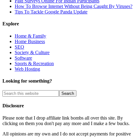
Paid Surveys Online For Indian Participants
How To Browse Internet Without Being Caught By Viruses?
Tips To Tackle Google Panda Update
Explore
Home & Family
Home Business
SEO
Society & Culture
Software
Sports & Recreation
Web Hosting
Looking for something?
Disclosure
Please note that I drop affiliate link bombs all over this site. By
clicking on them you don't pay any more and I make a few bucks.
All opinions are my own and I do not accept payments for positive