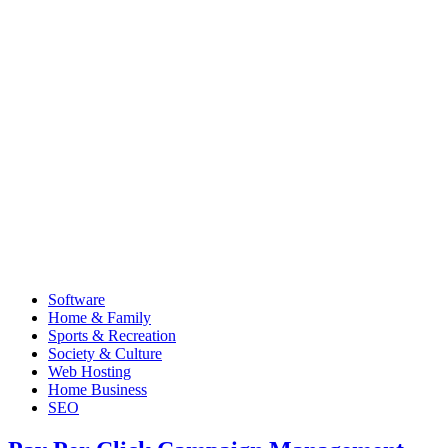
Software
Home & Family
Sports & Recreation
Society & Culture
Web Hosting
Home Business
SEO