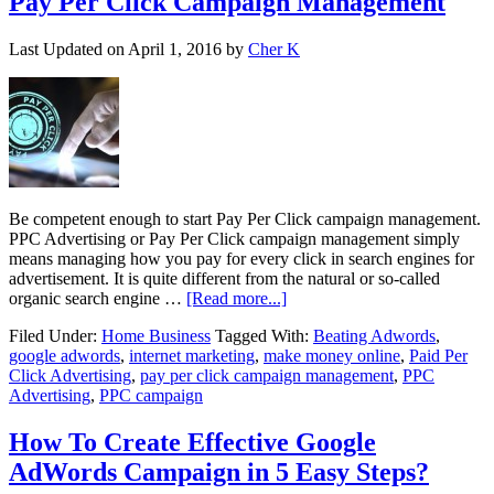
Pay Per Click Campaign Management
Last Updated on
April 1, 2016
by
Cher K
Be competent enough to start Pay Per Click campaign management.
PPC Advertising or Pay Per Click campaign management simply
means managing how you pay for every click in search engines for
advertisement. It is quite different from the natural or so-called
organic search engine …
[Read more...]
Filed Under:
Home Business
Tagged With:
Beating Adwords
,
google adwords
,
internet marketing
,
make money online
,
Paid Per
Click Advertising
,
pay per click campaign management
,
PPC
Advertising
,
PPC campaign
How To Create Effective Google
AdWords Campaign in 5 Easy Steps?