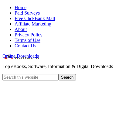
Home
Paid Surveys
Free ClickBank Mall
Affiliate Marketing
About
Privacy Policy
Terms of Use
Contact Us
Online Downloads
Top eBooks, Software, Information & Digital Downloads