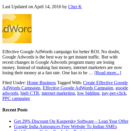
Last Updated on
April 14, 2016
by
Cher K
Effective Google AdWords campaign for better ROI. No doubt,
Google Adwords is the best way to get instant traffic. But with
recent changes in Google Adwords program many are losing
money. Instead of making fast money, internet marketers are now
losing their money at a fast rate. One has to be …
[Read more...]
Filed Under:
Home Business
Tagged With:
Create Effective Google
AdWords Campaign
,
Effective Google AdWords Campaign
,
google
adwords
,
high CTR
,
internet marketing
,
low bidding
,
pay-per-click
,
PPC campaign
Recent Posts
Get 29% Discount On Kaspersky Software – Leap Year Offer
Google India Announces Free Website To Indian SMEs