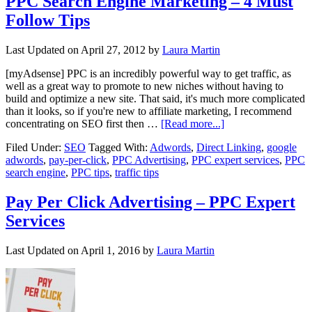
PPC Search Engine Marketing – 4 Must
Follow Tips
Last Updated on
April 27, 2012
by
Laura Martin
[myAdsense] PPC is an incredibly powerful way to get traffic, as
well as a great way to promote to new niches without having to
build and optimize a new site. That said, it's much more complicated
than it looks, so if you're new to affiliate marketing, I recommend
concentrating on SEO first then …
[Read more...]
Filed Under:
SEO
Tagged With:
Adwords
,
Direct Linking
,
google
adwords
,
pay-per-click
,
PPC Advertising
,
PPC expert services
,
PPC
search engine
,
PPC tips
,
traffic tips
Pay Per Click Advertising – PPC Expert
Services
Last Updated on
April 1, 2016
by
Laura Martin