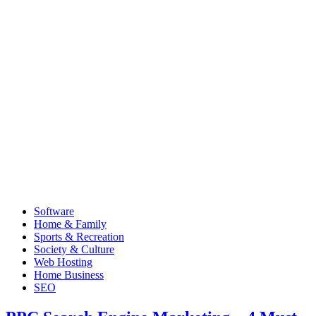
Software
Home & Family
Sports & Recreation
Society & Culture
Web Hosting
Home Business
SEO