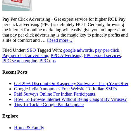
Pay Per Click Advertising - Get expert service for higher ROI. Pay
per click advertising (PPC) is definitely HOT. Certainly, browsing
the internet for online marketing will easily give you an impression
that pay per click advertising is the magic key to princely profits and
a life of comfort and …
[Read more...]
Filed Under:
SEO
Tagged With:
google adwords
,
pay-per-click
,
Pay-per-click advertising
,
PPC Advertising
,
PPC expert services
,
PPC search engine
,
PPC tips
Recent Posts
Get 29% Discount On Kaspersky Software – Leap Year Offer
Google India Announces Free Website To Indian SMEs
Paid Surveys Online For Indian Participants
How To Browse Internet Without Being Caught By Viruses?
Tips To Tackle Google Panda Update
Explore
Home & Family