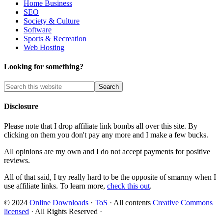
Home Business
SEO
Society & Culture
Software
Sports & Recreation
Web Hosting
Looking for something?
Disclosure
Please note that I drop affiliate link bombs all over this site. By
clicking on them you don't pay any more and I make a few bucks.
All opinions are my own and I do not accept payments for positive
reviews.
All of that said, I try really hard to be the opposite of smarmy when I
use affiliate links. To learn more,
check this out
.
© 2024
Online Downloads
·
ToS
· All contents
Creative Commons
licensed
· All Rights Reserved ·