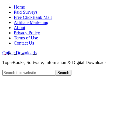
Home
Paid Surveys
Free ClickBank Mall
Affiliate Marketing
About
Privacy Policy
Terms of Use
Contact Us
Online Downloads
Top eBooks, Software, Information & Digital Downloads