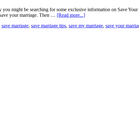
you might be searching for some exclusive information on Save Your Ma
to save your marriage. Then …
[Read more...]
,
save marriage
,
save marriage tips
,
save my marriage
,
save your marria