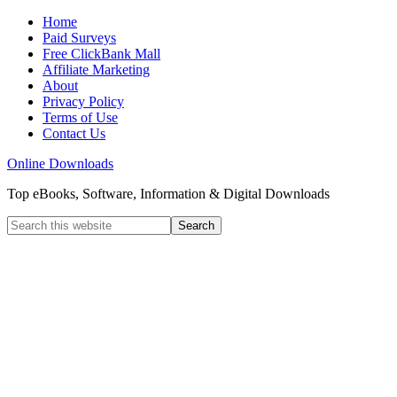
Home
Paid Surveys
Free ClickBank Mall
Affiliate Marketing
About
Privacy Policy
Terms of Use
Contact Us
Online Downloads
Top eBooks, Software, Information & Digital Downloads