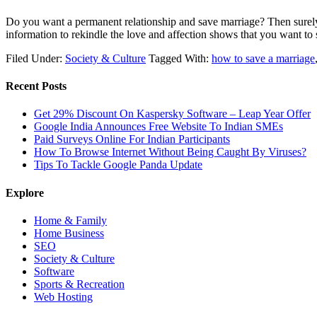
Do you want a permanent relationship and save marriage? Then surely 
information to rekindle the love and affection shows that you want 
Filed Under:
Society & Culture
Tagged With:
how to save a marriage
Recent Posts
Get 29% Discount On Kaspersky Software – Leap Year Offer
Google India Announces Free Website To Indian SMEs
Paid Surveys Online For Indian Participants
How To Browse Internet Without Being Caught By Viruses?
Tips To Tackle Google Panda Update
Explore
Home & Family
Home Business
SEO
Society & Culture
Software
Sports & Recreation
Web Hosting