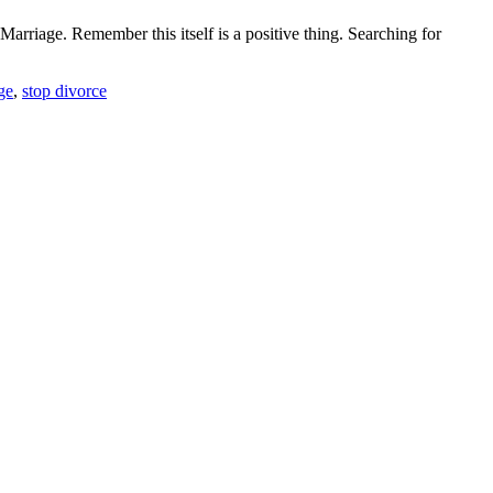
rriage. Remember this itself is a positive thing. Searching for
ge
,
stop divorce