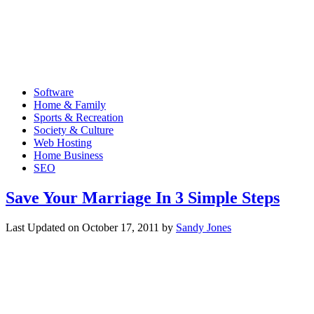
Software
Home & Family
Sports & Recreation
Society & Culture
Web Hosting
Home Business
SEO
Save Your Marriage In 3 Simple Steps
Last Updated on
October 17, 2011
by
Sandy Jones