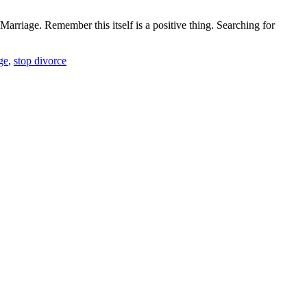
rriage. Remember this itself is a positive thing. Searching for
ge
,
stop divorce