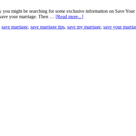
you might be searching for some exclusive information on Save Your Ma
to save your marriage. Then …
[Read more...]
,
save marriage
,
save marriage tips
,
save my marriage
,
save your marria