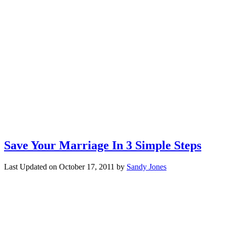
Save Your Marriage In 3 Simple Steps
Last Updated on
October 17, 2011
by
Sandy Jones