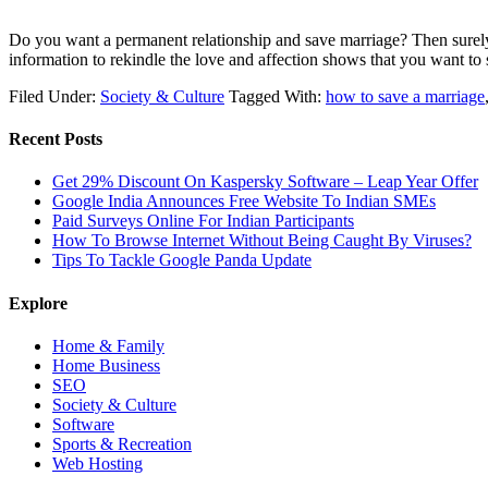
Do you want a permanent relationship and save marriage? Then surely 
information to rekindle the love and affection shows that you want 
Filed Under:
Society & Culture
Tagged With:
how to save a marriage
Recent Posts
Get 29% Discount On Kaspersky Software – Leap Year Offer
Google India Announces Free Website To Indian SMEs
Paid Surveys Online For Indian Participants
How To Browse Internet Without Being Caught By Viruses?
Tips To Tackle Google Panda Update
Explore
Home & Family
Home Business
SEO
Society & Culture
Software
Sports & Recreation
Web Hosting