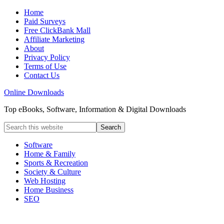
Home
Paid Surveys
Free ClickBank Mall
Affiliate Marketing
About
Privacy Policy
Terms of Use
Contact Us
Online Downloads
Top eBooks, Software, Information & Digital Downloads
Software
Home & Family
Sports & Recreation
Society & Culture
Web Hosting
Home Business
SEO