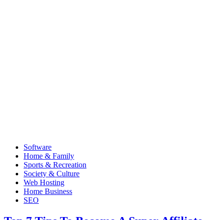
Software
Home & Family
Sports & Recreation
Society & Culture
Web Hosting
Home Business
SEO