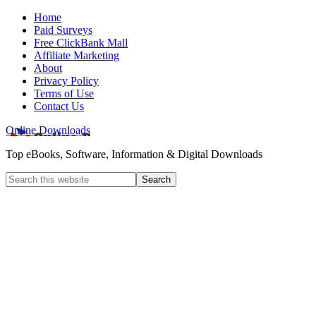
Home
Paid Surveys
Free ClickBank Mall
Affiliate Marketing
About
Privacy Policy
Terms of Use
Contact Us
Online Downloads
Top eBooks, Software, Information & Digital Downloads