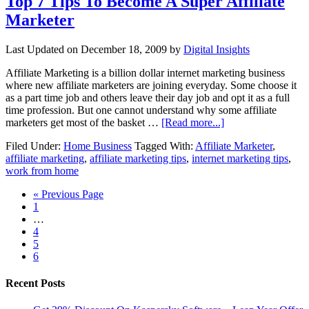
Top 7 Tips To Become A Super Affiliate
Marketer
Last Updated on
December 18, 2009
by
Digital Insights
Affiliate Marketing is a billion dollar internet marketing business
where new affiliate marketers are joining everyday. Some choose it
as a part time job and others leave their day job and opt it as a full
time profession. But one cannot understand why some affiliate
marketers get most of the basket …
[Read more...]
Filed Under:
Home Business
Tagged With:
Affiliate Marketer
,
affiliate marketing
,
affiliate marketing tips
,
internet marketing tips
,
work from home
« Previous Page
1
…
4
5
6
Recent Posts