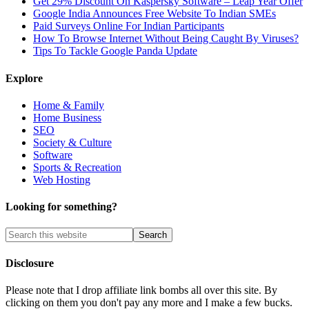
Get 29% Discount On Kaspersky Software – Leap Year Offer
Google India Announces Free Website To Indian SMEs
Paid Surveys Online For Indian Participants
How To Browse Internet Without Being Caught By Viruses?
Tips To Tackle Google Panda Update
Explore
Home & Family
Home Business
SEO
Society & Culture
Software
Sports & Recreation
Web Hosting
Looking for something?
Disclosure
Please note that I drop affiliate link bombs all over this site. By
clicking on them you don't pay any more and I make a few bucks.