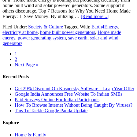
home built wind and solar powered generators. Some support it
others discourage. Top 7 Reasons for Why You Need Home Made
Energy: 1. Save Money: By utilizing …
[Read more...]
Filed Under:
Society & Culture
Tagged With:
Earth4Energy
,
electricity at home
,
home built power generators
,
Home made
energy
,
power generating system
,
save earth
,
solar and wind
generators
1
2
Next Page »
Recent Posts
Get 29% Discount On Kaspersky Software – Leap Year Offer
Google India Announces Free Website To Indian SMEs
Paid Surveys Online For Indian Participants
How To Browse Internet Without Being Caught By Viruses?
Tips To Tackle Google Panda Update
Explore
Home & Family