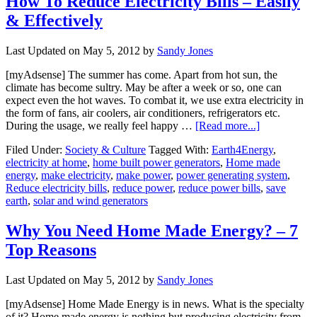
How To Reduce Electricity Bills – Easily
& Effectively
Last Updated on
May 5, 2012
by
Sandy Jones
[myAdsense] The summer has come. Apart from hot sun, the
climate has become sultry. May be after a week or so, one can
expect even the hot waves. To combat it, we use extra electricity in
the form of fans, air coolers, air conditioners, refrigerators etc.
During the usage, we really feel happy …
[Read more...]
Filed Under:
Society & Culture
Tagged With:
Earth4Energy
,
electricity at home
,
home built power generators
,
Home made
energy
,
make electricity
,
make power
,
power generating system
,
Reduce electricity bills
,
reduce power
,
reduce power bills
,
save
earth
,
solar and wind generators
Why You Need Home Made Energy? – 7
Top Reasons
Last Updated on
May 5, 2012
by
Sandy Jones
[myAdsense] Home Made Energy is in news. What is the specialty
of it? Home made energy is nothing but producing electricity from