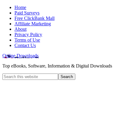
Home
Paid Surveys
Free ClickBank Mall
Affiliate Marketing
About
Privacy Policy
Terms of Use
Contact Us
Online Downloads
Top eBooks, Software, Information & Digital Downloads