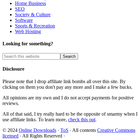
Home Business
SEO
Society & Culture
Software
Sports & Recreation
Web Hosting
Looking for something?
Disclosure
Please note that I drop affiliate link bombs all over this site. By
clicking on them you don't pay any more and I make a few bucks.
All opinions are my own and I do not accept payments for positive
reviews.
All of that said, I try really hard to be the opposite of smarmy when I
use affiliate links. To learn more,
check this out
.
© 2024
Online Downloads
·
ToS
· All contents
Creative Commons
licensed
· All Rights Reserved ·