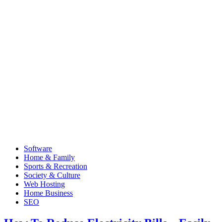
Software
Home & Family
Sports & Recreation
Society & Culture
Web Hosting
Home Business
SEO