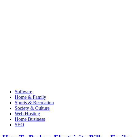
Software
Home & Family
Sports & Recreation
Society & Culture
Web Hosting
Home Business
SEO