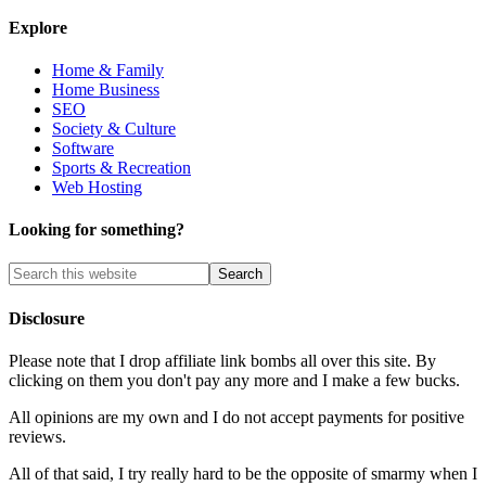
Explore
Home & Family
Home Business
SEO
Society & Culture
Software
Sports & Recreation
Web Hosting
Looking for something?
Disclosure
Please note that I drop affiliate link bombs all over this site. By
clicking on them you don't pay any more and I make a few bucks.
All opinions are my own and I do not accept payments for positive
reviews.
All of that said, I try really hard to be the opposite of smarmy when I