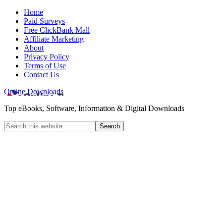
Home
Paid Surveys
Free ClickBank Mall
Affiliate Marketing
About
Privacy Policy
Terms of Use
Contact Us
Online Downloads
Top eBooks, Software, Information & Digital Downloads