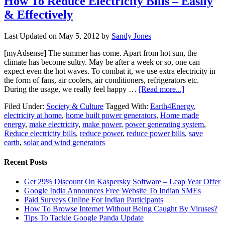
How To Reduce Electricity Bills – Easily
& Effectively
Last Updated on
May 5, 2012
by
Sandy Jones
[myAdsense] The summer has come. Apart from hot sun, the
climate has become sultry. May be after a week or so, one can
expect even the hot waves. To combat it, we use extra electricity in
the form of fans, air coolers, air conditioners, refrigerators etc.
During the usage, we really feel happy …
[Read more...]
Filed Under:
Society & Culture
Tagged With:
Earth4Energy
,
electricity at home
,
home built power generators
,
Home made
energy
,
make electricity
,
make power
,
power generating system
,
Reduce electricity bills
,
reduce power
,
reduce power bills
,
save
earth
,
solar and wind generators
Recent Posts
Get 29% Discount On Kaspersky Software – Leap Year Offer
Google India Announces Free Website To Indian SMEs
Paid Surveys Online For Indian Participants
How To Browse Internet Without Being Caught By Viruses?
Tips To Tackle Google Panda Update