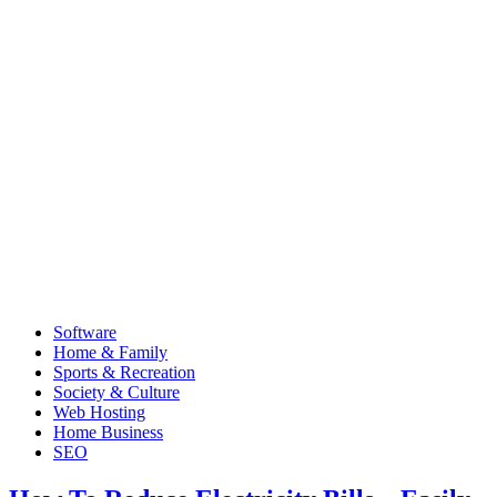
Software
Home & Family
Sports & Recreation
Society & Culture
Web Hosting
Home Business
SEO