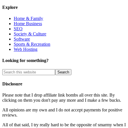
Explore
Home & Family
Home Business
SEO
Society & Culture
Software
Sports & Recreation
Web Hosting
Looking for something?
Disclosure
Please note that I drop affiliate link bombs all over this site. By
clicking on them you don't pay any more and I make a few bucks.
All opinions are my own and I do not accept payments for positive
reviews.
All of that said, I try really hard to be the opposite of smarmy when I