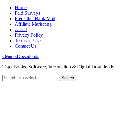
Home
Paid Surveys
Free ClickBank Mall
Affiliate Marketing
About
Privacy Policy
Terms of Use
Contact Us
Online Downloads
Top eBooks, Software, Information & Digital Downloads