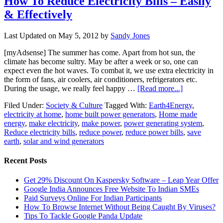
How To Reduce Electricity Bills – Easily
& Effectively
Last Updated on
May 5, 2012
by
Sandy Jones
[myAdsense] The summer has come. Apart from hot sun, the
climate has become sultry. May be after a week or so, one can
expect even the hot waves. To combat it, we use extra electricity in
the form of fans, air coolers, air conditioners, refrigerators etc.
During the usage, we really feel happy …
[Read more...]
Filed Under:
Society & Culture
Tagged With:
Earth4Energy
,
electricity at home
,
home built power generators
,
Home made
energy
,
make electricity
,
make power
,
power generating system
,
Reduce electricity bills
,
reduce power
,
reduce power bills
,
save
earth
,
solar and wind generators
Recent Posts
Get 29% Discount On Kaspersky Software – Leap Year Offer
Google India Announces Free Website To Indian SMEs
Paid Surveys Online For Indian Participants
How To Browse Internet Without Being Caught By Viruses?
Tips To Tackle Google Panda Update