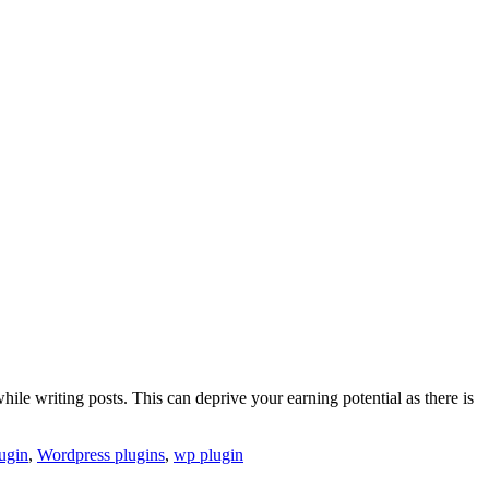
ile writing posts. This can deprive your earning potential as there is
ugin
,
Wordpress plugins
,
wp plugin