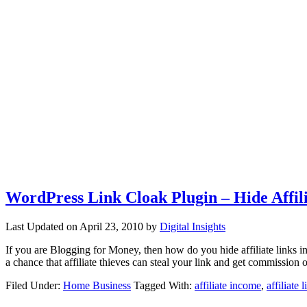
WordPress Link Cloak Plugin – Hide Affil
Last Updated on
April 23, 2010
by
Digital Insights
If you are Blogging for Money, then how do you hide affiliate links in
a chance that affiliate thieves can steal your link and get commissio
Filed Under:
Home Business
Tagged With:
affiliate income
,
affiliate l