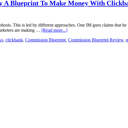
lly A Blueprint To Make Money With Clickb
phosis. This is led by different approaches. One IM guru claims that 
e marketers are making …
[Read more...]
ks
,
clickbank
,
Commission Blueprint
,
Commission Blueprint Review
,