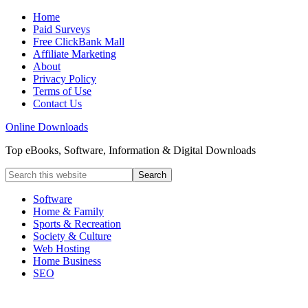
Home
Paid Surveys
Free ClickBank Mall
Affiliate Marketing
About
Privacy Policy
Terms of Use
Contact Us
Online Downloads
Top eBooks, Software, Information & Digital Downloads
Software
Home & Family
Sports & Recreation
Society & Culture
Web Hosting
Home Business
SEO