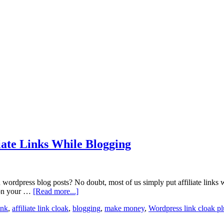
iate Links While Blogging
 wordpress blog posts? No doubt, most of us simply put affiliate links wh
n on your …
[Read more...]
ink
,
affiliate link cloak
,
blogging
,
make money
,
Wordpress link cloak pl