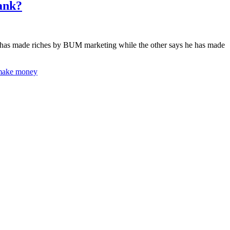
ank?
he has made riches by BUM marketing while the other says he has made
make money