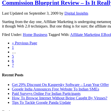
Commission Blueprint Review – Is It Rea
Last Updated on
September 3, 2009
by
Digital Insights
Starting from the day one, Affiliate Marketing is undergoing metamor
it though Web 2.0 techniques. But one thing is for sure; the affiliat
Filed Under:
Home Business
Tagged With:
Affiliate Marketing EBoo
« Previous Page
1
…
5
6
7
Recent Posts
Get 29% Discount On Kaspersky Software – Leap Year Offer
Google India Announces Free Website To Indian SMEs
Paid Surveys Online For Indian Participants
How To Browse Internet Without Being Caught By Viruses?
Tips To Tackle Google Panda Update