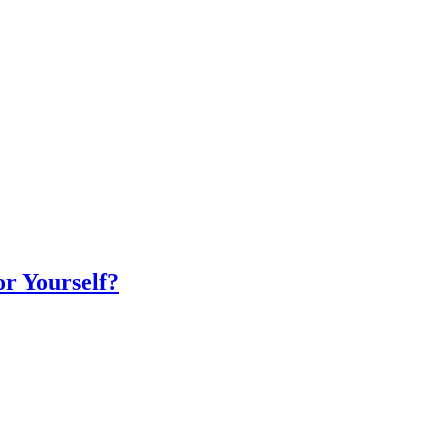
r Yourself?