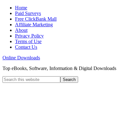
Home
Paid Surveys
Free ClickBank Mall
Affiliate Marketing
About
Privacy Policy
Terms of Use
Contact Us
Online Downloads
Top eBooks, Software, Information & Digital Downloads