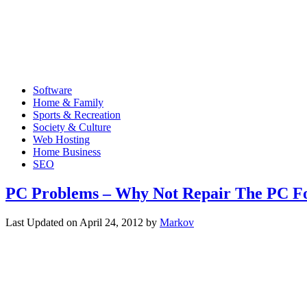
Software
Home & Family
Sports & Recreation
Society & Culture
Web Hosting
Home Business
SEO
PC Problems – Why Not Repair The PC Fo
Last Updated on
April 24, 2012
by
Markov