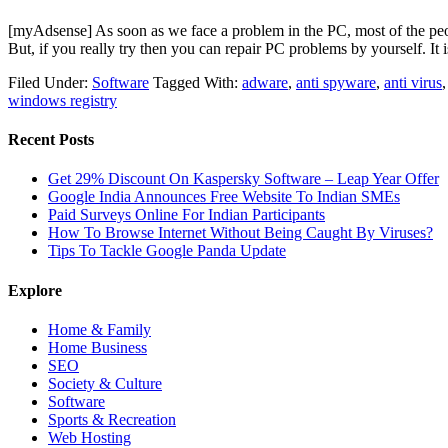
[myAdsense] As soon as we face a problem in the PC, most of the peop
But, if you really try then you can repair PC problems by yourself. I
Filed Under:
Software
Tagged With:
adware
,
anti spyware
,
anti virus
windows registry
Recent Posts
Get 29% Discount On Kaspersky Software – Leap Year Offer
Google India Announces Free Website To Indian SMEs
Paid Surveys Online For Indian Participants
How To Browse Internet Without Being Caught By Viruses?
Tips To Tackle Google Panda Update
Explore
Home & Family
Home Business
SEO
Society & Culture
Software
Sports & Recreation
Web Hosting