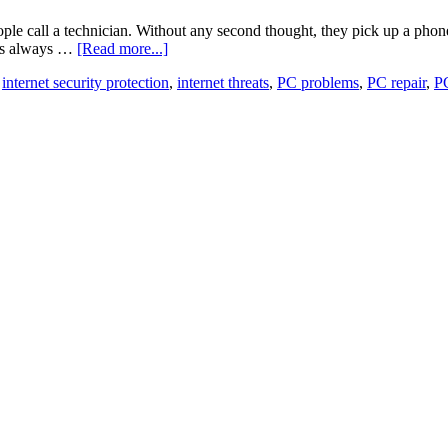
le call a technician. Without any second thought, they pick up a phone
t is always …
[Read more...]
,
internet security protection
,
internet threats
,
PC problems
,
PC repair
,
PC