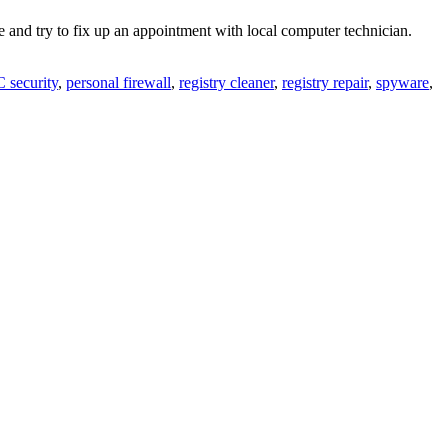
 and try to fix up an appointment with local computer technician.
 security
,
personal firewall
,
registry cleaner
,
registry repair
,
spyware
,