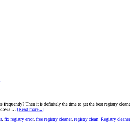
r
requently? Then it is definitely the time to get the best registry cle
windows …
[Read more...]
rs
,
fix registry error
,
free registry cleaner
,
registry clean
,
Registry clean