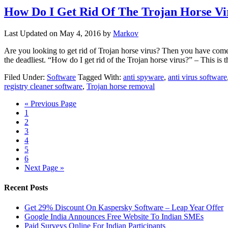
How Do I Get Rid Of The Trojan Horse Vi
Last Updated on
May 4, 2016
by
Markov
Are you looking to get rid of Trojan horse virus? Then you have come 
the deadliest. “How do I get rid of the Trojan horse virus?” – This is
Filed Under:
Software
Tagged With:
anti spyware
,
anti virus software
registry cleaner software
,
Trojan horse removal
« Previous Page
1
2
3
4
5
6
Next Page »
Recent Posts
Get 29% Discount On Kaspersky Software – Leap Year Offer
Google India Announces Free Website To Indian SMEs
Paid Surveys Online For Indian Participants