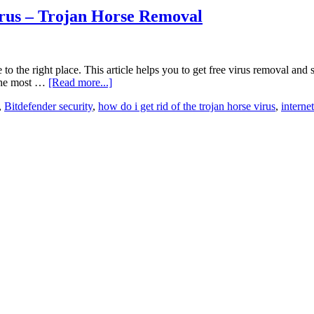
rus – Trojan Horse Removal
to the right place. This article helps you to get free virus removal and
 the most …
[Read more...]
,
Bitdefender security
,
how do i get rid of the trojan horse virus
,
interne