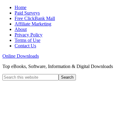
Home
Paid Surveys
Free ClickBank Mall
Affiliate Marketing
About
Privacy Policy
Terms of Use
Contact Us
Online Downloads
Top eBooks, Software, Information & Digital Downloads