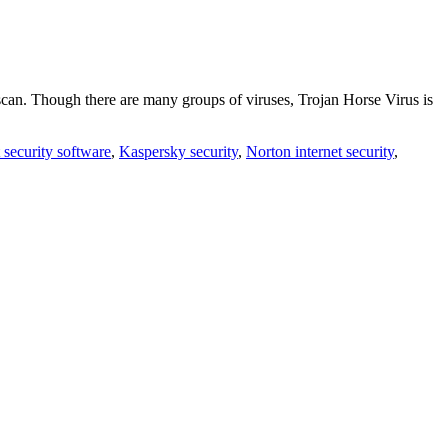
 scan. Though there are many groups of viruses, Trojan Horse Virus is
t security software
,
Kaspersky security
,
Norton internet security
,