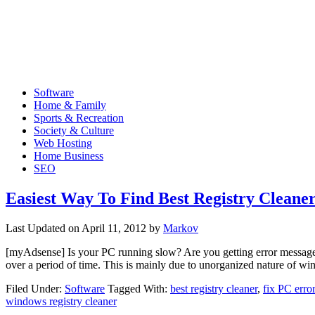
Software
Home & Family
Sports & Recreation
Society & Culture
Web Hosting
Home Business
SEO
Easiest Way To Find Best Registry Cleane
Last Updated on
April 11, 2012
by
Markov
[myAdsense] Is your PC running slow? Are you getting error messages f
over a period of time. This is mainly due to unorganized nature of 
Filed Under:
Software
Tagged With:
best registry cleaner
,
fix PC erro
windows registry cleaner