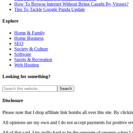
How To Browse Internet Without Being Caught By Viruses?
Tips To Tackle Google Panda Update
Explore
Home & Family
Home Business
SEO
Society & Culture
Software
Sports & Recreation
Web Hosting
Looking for something?
Disclosure
Please note that I drop affiliate link bombs all over this site. By cl
All opinions are my own and I do not accept payments for positive re
All of that said, I try really hard to be the opposite of smarmy when I 