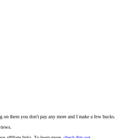
icking on them you don't pay any more and I make a few bucks.
views.
use affiliate links. To learn more,
check this out
.