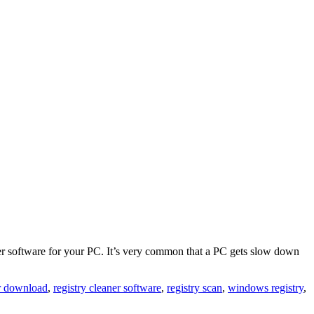
aner software for your PC. It’s very common that a PC gets slow down
er download
,
registry cleaner software
,
registry scan
,
windows registry
,