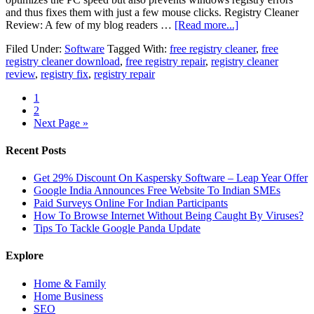
and thus fixes them with just a few mouse clicks. Registry Cleaner
Review: A few of my blog readers …
[Read more...]
Filed Under:
Software
Tagged With:
free registry cleaner
,
free
registry cleaner download
,
free registry repair
,
registry cleaner
review
,
registry fix
,
registry repair
1
2
Next Page »
Recent Posts
Get 29% Discount On Kaspersky Software – Leap Year Offer
Google India Announces Free Website To Indian SMEs
Paid Surveys Online For Indian Participants
How To Browse Internet Without Being Caught By Viruses?
Tips To Tackle Google Panda Update
Explore
Home & Family
Home Business
SEO