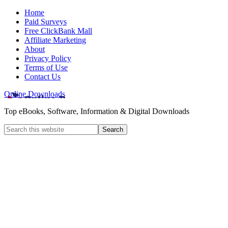
Home
Paid Surveys
Free ClickBank Mall
Affiliate Marketing
About
Privacy Policy
Terms of Use
Contact Us
Online Downloads
Top eBooks, Software, Information & Digital Downloads