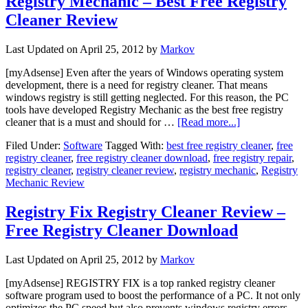
Registry Mechanic – Best Free Registry
Cleaner Review
Last Updated on
April 25, 2012
by
Markov
[myAdsense] Even after the years of Windows operating system
development, there is a need for registry cleaner. That means
windows registry is still getting neglected. For this reason, the PC
tools have developed Registry Mechanic as the best free registry
cleaner that is a must and should for …
[Read more...]
Filed Under:
Software
Tagged With:
best free registry cleaner
,
free
registry cleaner
,
free registry cleaner download
,
free registry repair
,
registry cleaner
,
registry cleaner review
,
registry mechanic
,
Registry
Mechanic Review
Registry Fix Registry Cleaner Review –
Free Registry Cleaner Download
Last Updated on
April 25, 2012
by
Markov
[myAdsense] REGISTRY FIX is a top ranked registry cleaner
software program used to boost the performance of a PC. It not only
optimizes the PC speed but also prevents windows registry errors