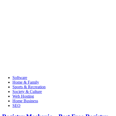
Software
Home & Family
Sports & Recreation
Society & Culture
Web Hosting
Home Business
SEO