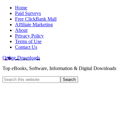
Home
Paid Surveys
Free ClickBank Mall
Affiliate Marketing
About
Privacy Policy
Terms of Use
Contact Us
Online Downloads
Top eBooks, Software, Information & Digital Downloads