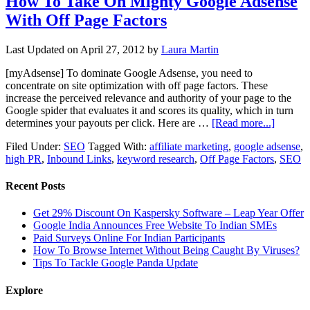
How To Take On Mighty Google Adsense
With Off Page Factors
Last Updated on
April 27, 2012
by
Laura Martin
[myAdsense] To dominate Google Adsense, you need to
concentrate on site optimization with off page factors. These
increase the perceived relevance and authority of your page to the
Google spider that evaluates it and scores its quality, which in turn
determines your payouts per click. Here are …
[Read more...]
Filed Under:
SEO
Tagged With:
affiliate marketing
,
google adsense
,
high PR
,
Inbound Links
,
keyword research
,
Off Page Factors
,
SEO
Recent Posts
Get 29% Discount On Kaspersky Software – Leap Year Offer
Google India Announces Free Website To Indian SMEs
Paid Surveys Online For Indian Participants
How To Browse Internet Without Being Caught By Viruses?
Tips To Tackle Google Panda Update
Explore