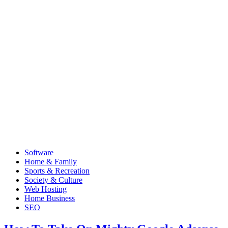
Software
Home & Family
Sports & Recreation
Society & Culture
Web Hosting
Home Business
SEO