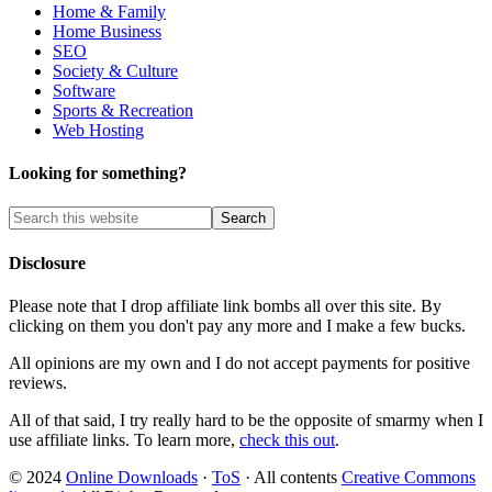
Home & Family
Home Business
SEO
Society & Culture
Software
Sports & Recreation
Web Hosting
Looking for something?
Disclosure
Please note that I drop affiliate link bombs all over this site. By
clicking on them you don't pay any more and I make a few bucks.
All opinions are my own and I do not accept payments for positive
reviews.
All of that said, I try really hard to be the opposite of smarmy when I
use affiliate links. To learn more,
check this out
.
© 2024
Online Downloads
·
ToS
· All contents
Creative Commons