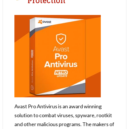
Protection
Avast Pro Antivirus is an award winning
solution to combat viruses, spyware, rootkit
and other malicious programs. The makers of