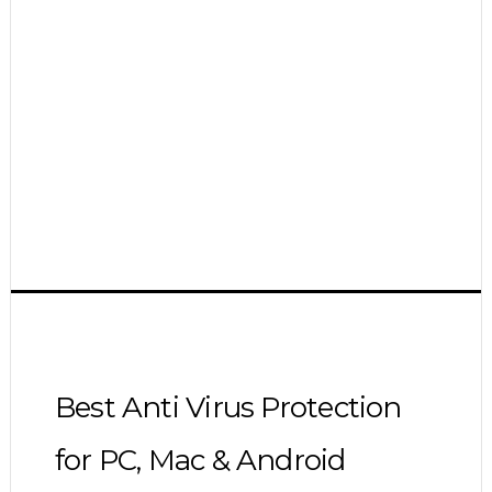
Best Anti Virus Protection
for PC, Mac & Android