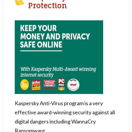
Protection
Kaspersky Anti-Virus program is a very
effective award-winning security against all
digital dangers including WannaCry
Ransomware.