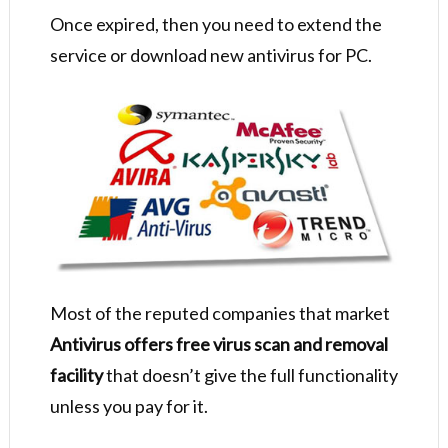
Once expired, then you need to extend the
service or download new antivirus for PC.
Most of the reputed companies that market
Antivirus offers free virus scan and removal
facility
that doesn’t give the full functionality
unless you pay for it.