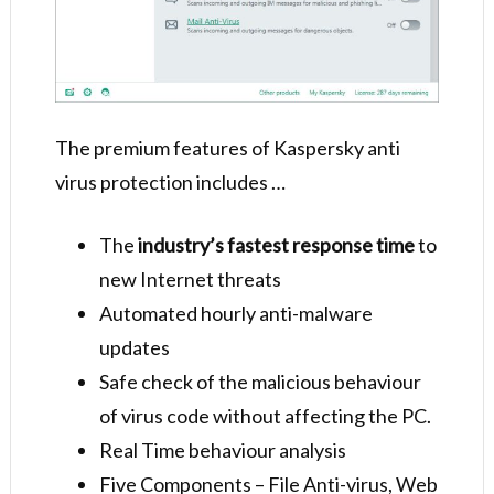
The premium features of Kaspersky anti
virus protection includes …
The
industry’s fastest response time
to
new Internet threats
Automated hourly anti-malware
updates
Safe check of the malicious behaviour
of virus code without affecting the PC.
Real Time behaviour analysis
Five Components – File Anti-virus, Web