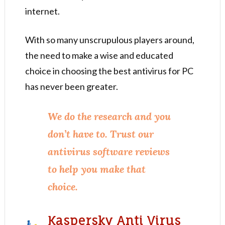
internet.
With so many unscrupulous players around,
the need to make a wise and educated
choice in choosing the best antivirus for PC
has never been greater.
We do the research and you
don’t have to. Trust our
antivirus software reviews
to help you make that
choice.
Kaspersky Anti Virus