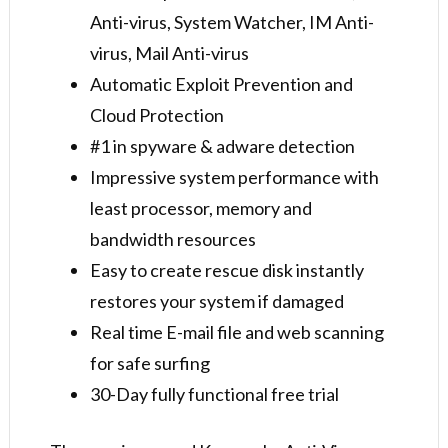
Anti-virus, System Watcher, IM Anti-
virus, Mail Anti-virus
Automatic Exploit Prevention and
Cloud Protection
#1 in spyware & adware detection
Impressive system performance with
least processor, memory and
bandwidth resources
Easy to create rescue disk instantly
restores your system if damaged
Real time E-mail file and web scanning
for safe surfing
30-Day fully functional free trial