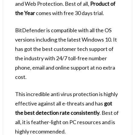
and Web Protection. Best of all,
Product of
the Year
comes with free 30 days trial.
BitDefender is compatible with all the OS
versions including the latest Windows 10. It
has got the best customer tech support of
the industry with 24/7 toll-free number
phone, email and online support at no extra
cost.
This incredible anti virus protection is highly
effective against all e-threats and has
got
the best detection rate consistently
. Best of
all, it is feather-light on PC resources and is
highly recommended.