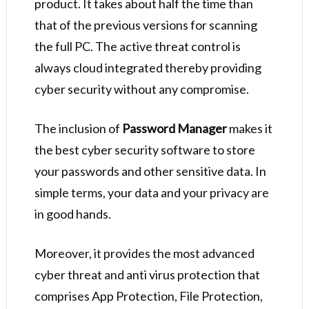
product. It takes about half the time than
that of the previous versions for scanning
the full PC. The active threat control is
always cloud integrated thereby providing
cyber security without any compromise.
The inclusion of
Password Manager
makes it
the best cyber security software to store
your passwords and other sensitive data. In
simple terms, your data and your privacy are
in good hands.
Moreover, it provides the most advanced
cyber threat and anti virus protection that
comprises App Protection, File Protection,