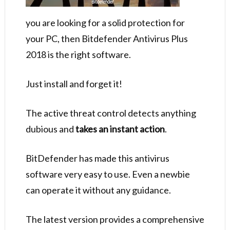
you are looking for a solid protection for
your PC, then Bitdefender Antivirus Plus
2018 is the right software.
Just install and forget it!
The active threat control detects anything
dubious and
takes an instant action
.
BitDefender has made this antivirus
software very easy to use. Even a newbie
can operate it without any guidance.
The latest version provides a comprehensive