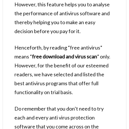
However, this feature helps you to analyse
the performance of antivirus software and
thereby helping you to make an easy
decision before you pay for it.
Henceforth, by reading “free antivirus”
means “
free download and virus scan
” only.
However, for the benefit of our esteemed
readers, we have selected and listed the
best antivirus programs that offer full
functionality on trial basis.
Do remember that you don’t need to try
each and every anti virus protection
software that you come across on the