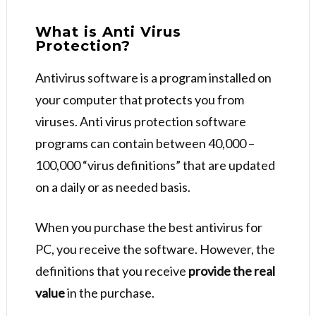
What is Anti Virus
Protection?
Antivirus software is a program installed on
your computer that protects you from
viruses. Anti virus protection software
programs can contain between 40,000 –
100,000 “virus definitions” that are updated
on a daily or as needed basis.
When you purchase the best antivirus for
PC, you receive the software. However, the
definitions that you receive
provide the real
value
in the purchase.