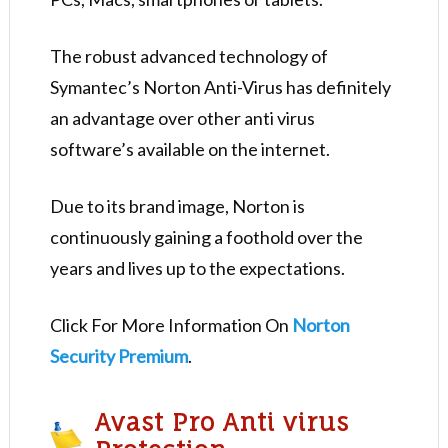
The robust advanced technology of
Symantec’s Norton Anti-Virus has definitely
an advantage over other anti virus
software’s available on the internet.
Due to its brand image, Norton is
continuously gaining a foothold over the
years and lives up to the expectations.
Click For More Information On
Norton
Security Premium
.
Avast Pro Anti virus