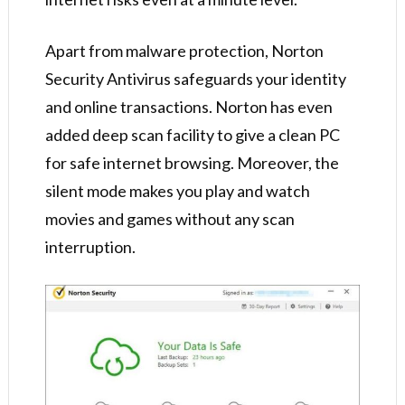
Apart from malware protection, Norton
Security Antivirus safeguards your identity
and online transactions. Norton has even
added deep scan facility to give a clean PC
for safe internet browsing. Moreover, the
silent mode makes you play and watch
movies and games without any scan
interruption.