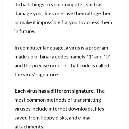
do bad things to your computer, such as
damage your files or erase them altogether
or make it impossible for you to access them
in future.
In computer language, a virus is a program
made up of binary codes namely “1” and “0”
and the precise order of that code is called
the virus’ signature.
Each virus has a different signature
. The
most common methods of transmitting
viruses include internet downloads, files
saved from floppy disks, and e-mail
attachments.