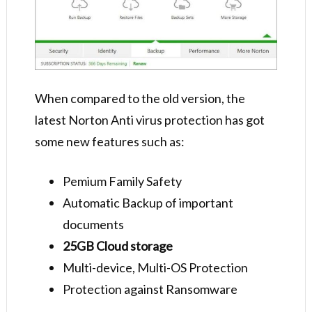
When compared to the old version, the
latest Norton Anti virus protection has got
some new features such as:
Pemium Family Safety
Automatic Backup of important
documents
25GB Cloud storage
Multi-device, Multi-OS Protection
Protection against Ransomware