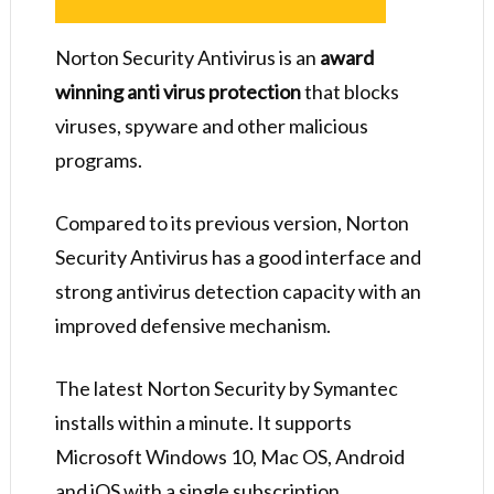
Norton Security Antivirus is an
award
winning anti virus protection
that blocks
viruses, spyware and other malicious
programs.
Compared to its previous version, Norton
Security Antivirus has a good interface and
strong antivirus detection capacity with an
improved defensive mechanism.
The latest Norton Security by Symantec
installs within a minute. It supports
Microsoft Windows 10, Mac OS, Android
and iOS with a single subscription.