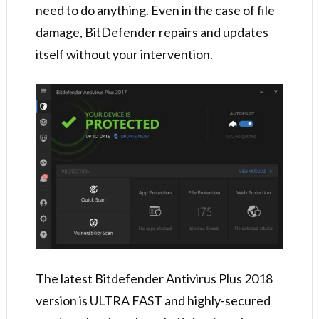
need to do anything. Even in the case of file
damage, BitDefender repairs and updates
itself without your intervention.
The latest Bitdefender Antivirus Plus 2018
version is ULTRA FAST and highly-secured