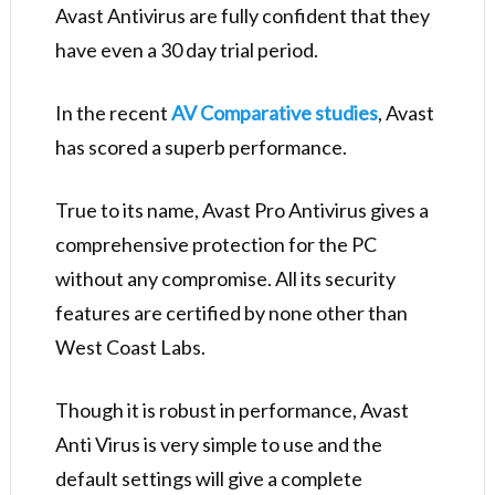
Avast Antivirus are fully confident that they
have even a 30 day trial period.
In the recent
AV Comparative studies
, Avast
has scored a superb performance.
True to its name, Avast Pro Antivirus gives a
comprehensive protection for the PC
without any compromise. All its security
features are certified by none other than
West Coast Labs.
Though it is robust in performance, Avast
Anti Virus is very simple to use and the
default settings will give a complete