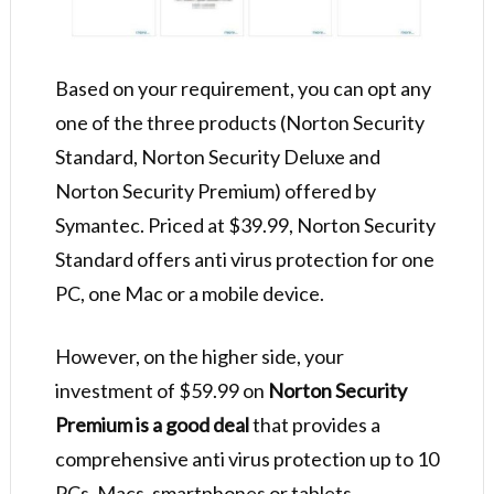
Based on your requirement, you can opt any
one of the three products (Norton Security
Standard, Norton Security Deluxe and
Norton Security Premium) offered by
Symantec. Priced at $39.99, Norton Security
Standard offers anti virus protection for one
PC, one Mac or a mobile device.
However, on the higher side, your
investment of $59.99 on
Norton Security
Premium is a good deal
that provides a
comprehensive anti virus protection up to 10
PCs, Macs, smartphones or tablets.