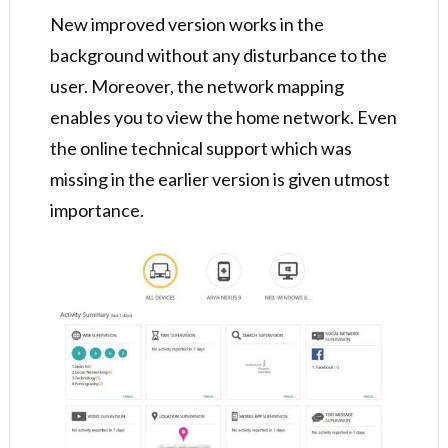
New improved version works in the
background without any disturbance to the
user. Moreover, the network mapping
enables you to view the home network. Even
the online technical support which was
missing in the earlier version is given utmost
importance.