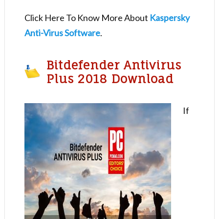
Click Here To Know More About
Kaspersky
Anti-Virus Software
.
Bitdefender Antivirus
Plus 2018 Download
If