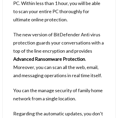
PC. Within less than 1 hour, you will be able
to scan your entire PC thoroughly for
ultimate online protection.
The new version of BitDefender Anti virus
protection guards your conversations with a
top of the line encryption and provides
Advanced Ransomware Protection
.
Moreover, you can scan all the web, email,
and messaging operations in real time itself.
You can the manage security of family home
network from a single location.
Regarding the automatic updates, you don’t