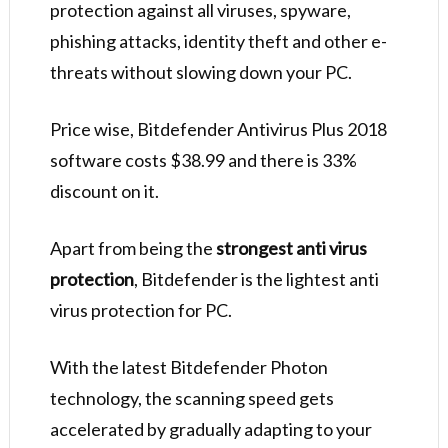
protection against all viruses, spyware,
phishing attacks, identity theft and other e-
threats without slowing down your PC.
Price wise, Bitdefender Antivirus Plus 2018
software costs $38.99 and there is 33%
discount on it.
Apart from being the
strongest anti virus
protection
, Bitdefender is the lightest anti
virus protection for PC.
With the latest Bitdefender Photon
technology, the scanning speed gets
accelerated by gradually adapting to your