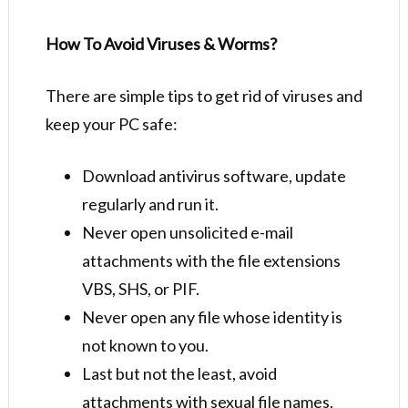
How To Avoid Viruses & Worms?
There are simple tips to get rid of viruses and
keep your PC safe:
Download antivirus software, update
regularly and run it.
Never open unsolicited e-mail
attachments with the file extensions
VBS, SHS, or PIF.
Never open any file whose identity is
not known to you.
Last but not the least, avoid
attachments with sexual file names.