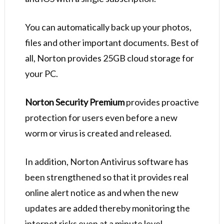
You can automatically back up your photos,
files and other important documents. Best of
all, Norton provides 25GB cloud storage for
your PC.
Norton Security Premium
provides proactive
protection for users even before a new
worm or virus is created and released.
In addition, Norton Antivirus software has
been strengthened so that it provides real
online alert notice as and when the new
updates are added thereby monitoring the
internet risks even at a minute level.