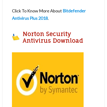
Click To Know More About
Bitdefender
Antivirus Plus 2018
.
Norton Security
Antivirus Download