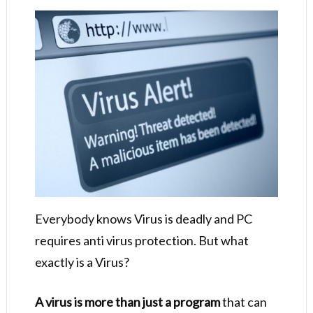
Everybody knows Virus is deadly and PC
requires anti virus protection. But what
exactly is a Virus?
A virus is more than just a program
that can