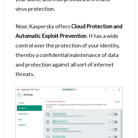
virus protection.
Now, Kaspersky offers
Cloud Protection and
Automatic Exploit Prevention
. It has a wide
control over the protection of your identity,
thereby a confidential maintenance of data
and protection against all sort of internet
threats.