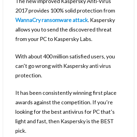
The new improved Kaspersky Anti-Virus
2017 provides 100% solid protection from
WannaCry ransomware attack
. Kaspersky
allows you to send the discovered threat
from your PC to Kaspersky Labs.
With about 400 million satisfied users, you
can’t go wrong with Kaspersky anti virus
protection.
It has been consistently winning first place
awards against the competition. If you’re
looking for the best antivirus for PC that’s
light and fast, then Kaspersky is the BEST
pick.