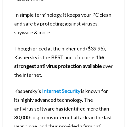
In simple terminology, it keeps your PC clean
and safe by protecting against viruses,
spyware & more.
Though priced at the higher end ($39.95),
Kaspersky is the BEST and of course,
the
strongest anti virus protection available
over
the internet.
Kaspersky’s
Internet Security
is known for
its highly advanced technology. The
antivirus software has identified more than
80,000 suspicious internet attacks in the last
year alone, and thus provided a firm anti