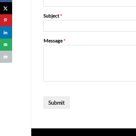
Subject
*
Message
*
Submit