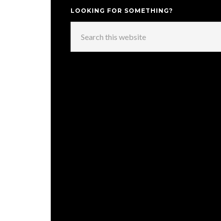
LOOKING FOR SOMETHING?