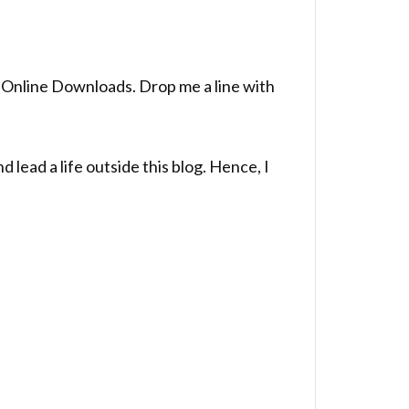
to Online Downloads. Drop me a line with
lead a life outside this blog. Hence, I