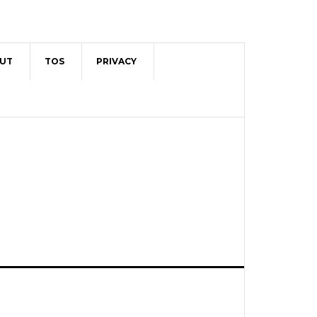
UT
TOS
PRIVACY