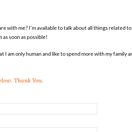
re with me? I’m available to talk about all things related 
em as soon as possible!
 I am only human and like to spend more with my family and 
elow. Thank You.