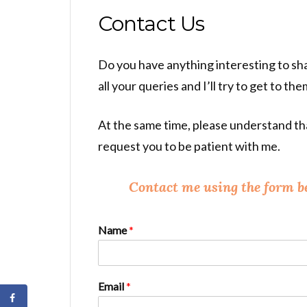
Contact Us
Do you have anything interesting to sha
all your queries and I’ll try to get to th
At the same time, please understand that
request you to be patient with me.
Contact me using the form b
Name
*
Email
*