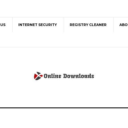
RUS
INTERNET SECURITY
REGISTRY CLEANER
ABO