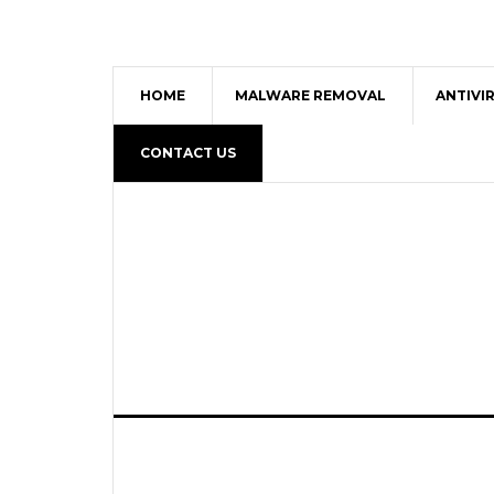
HOME
MALWARE REMOVAL
ANTIVI
CONTACT US