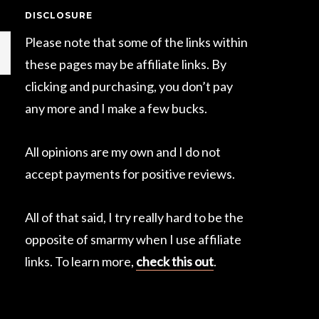
DISCLOSURE
Please note that some of the links within
these pages may be affiliate links. By
clicking and purchasing, you don’t pay
any more and I make a few bucks.
All opinions are my own and I do not
accept payments for positive reviews.
All of that said, I try really hard to be the
opposite of smarmy when I use affiliate
links. To learn more,
check this out
.